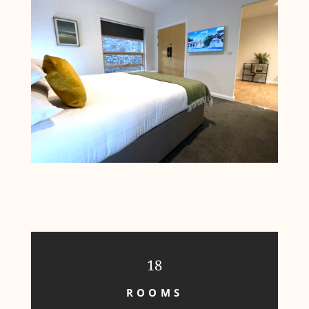
18
ROOMS