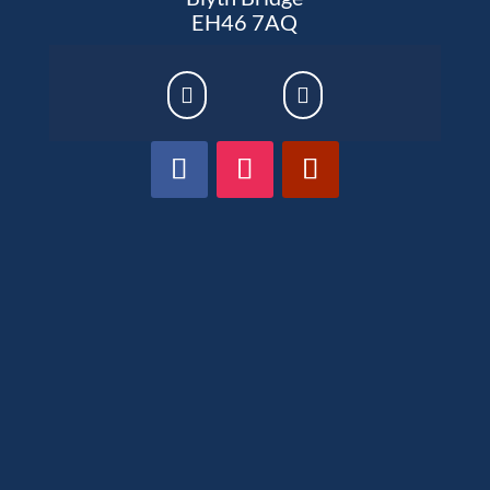
EH46 7AQ