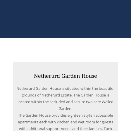
Netherurd Garden House
Netherurd Garden House is situated within the beautiful
grounds of Netherurd Estate. The Garden House is
located within the secluded and secure two acre Walled
Garden.
The Garden House provides eighteen stylish accessible
apartments each with kitchen and wet room for guests
with additional support needs and their families. Each