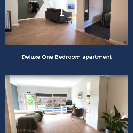
Deluxe One Bedroom apartment