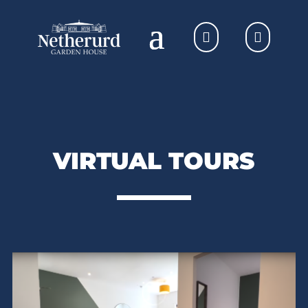
VIRTUAL TOURS