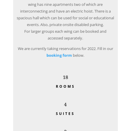
wing has nine apartments two of which are
interconnecting and have an electric hoist. There is a
spacious hall which can be used for social or educational
events. Also, private onsite disabled parking.
For larger groups each wing can be booked and
accessed separately.
We are currently taking reservations for 2022. Fill in our
booking form
below.
18
ROOMS
4
SUITES