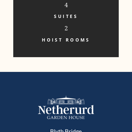
4
SUITES
2
HOIST ROOMS
Blyth Bridge