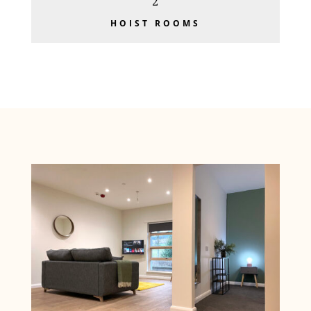
2
HOIST ROOMS