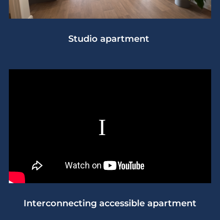
Studio apartment
Interconnecting accessible apartment