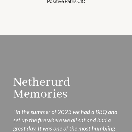
Positive Paths CIC
Netherurd
Memories
"In the summer of 2023 we had a BBQ and
set up the fire where we all sat and had a
great day. It was one of the most humbling