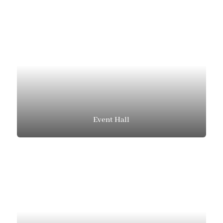
Event Hall