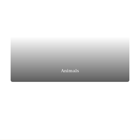
Animals