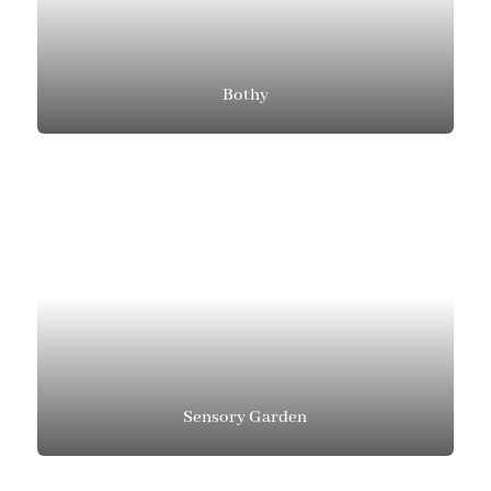
Bothy
Sensory Garden