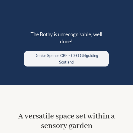
The Bothy is unrecognisable, well
The setting was perfect for our
done!
workshop and allowed us to both relax
and work in great comfort.
Denise Spence CBE - CEO Girlguiding
Scotland
A versatile space set within a
sensory garden