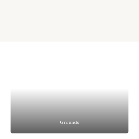
Grounds