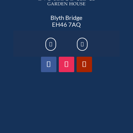
Blyth Bridge
EH46 7AQ