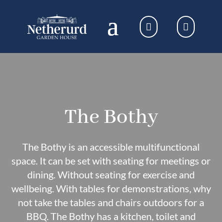
The Bothy
The Bothy is an accessible multifunctional
space. It can be set with seating for meetings or
dining. Without seating for exercise and
wellbeing. With tables for demonstrations, why
not take the tables and chairs outdoors for a
BBQ. The Bothy has a kitchen, toilet and