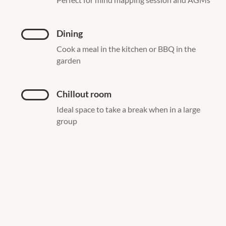
Dining
Cook a meal in the kitchen or BBQ in the
garden
Chillout room
Ideal space to take a break when in a large
group