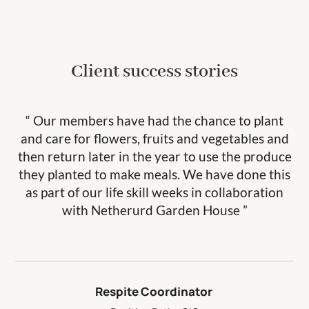
Client success stories
“ Our members have had the chance to plant
and care for flowers, fruits and vegetables and
then return later in the year to use the produce
they planted to make meals. We have done this
as part of our life skill weeks in collaboration
with Netherurd Garden House ”
Respite Coordinator