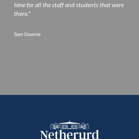
time for all the staff and students that were
there."
Sam Downie