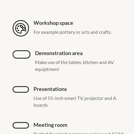
Workshop space
For example pottery or arts and crafts.
Demonstration area
Make use of the tables, kitchen and AV
equiptment
Presentations
Use of 55-inch smart TV, projector and A
boards
Meeting room
Perfect for mind mapping session and AGMs