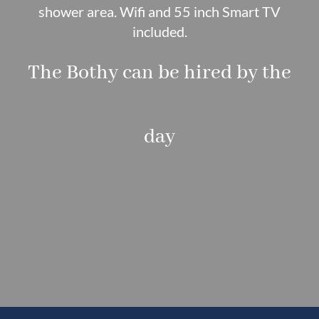
shower area. Wifi and 55 inch Smart TV
included.
The Bothy can be hired by the
day