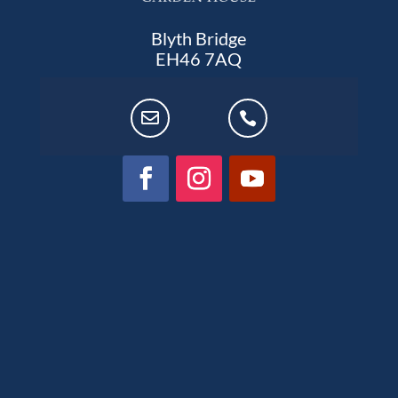
Blyth Bridge
EH46 7AQ