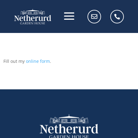
Fill out my
online form
.