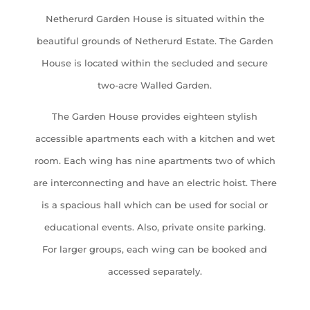
Netherurd Garden House is situated within the
beautiful grounds of Netherurd Estate. The Garden
House is located within the secluded and secure
two-acre Walled Garden.
The Garden House provides eighteen stylish
accessible apartments each with a kitchen and wet
room. Each wing has nine apartments two of which
are interconnecting and have an electric hoist. There
is a spacious hall which can be used for social or
educational events. Also, private onsite parking.
For larger groups, each wing can be booked and
accessed separately.