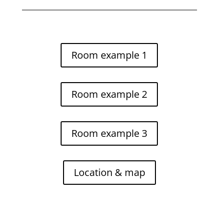
Room example 1
Room example 2
Room example 3
Location & map