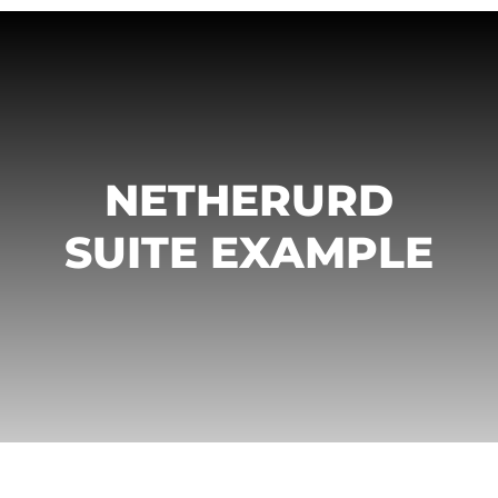
NETHERURD
SUITE EXAMPLE