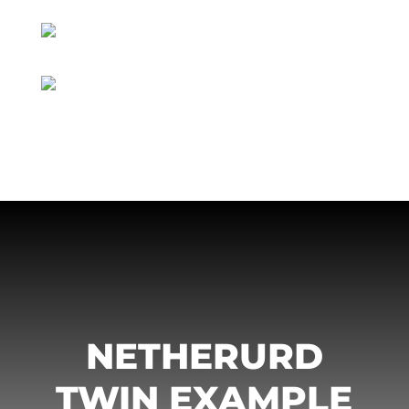
NETHERURD
TWIN EXAMPLE