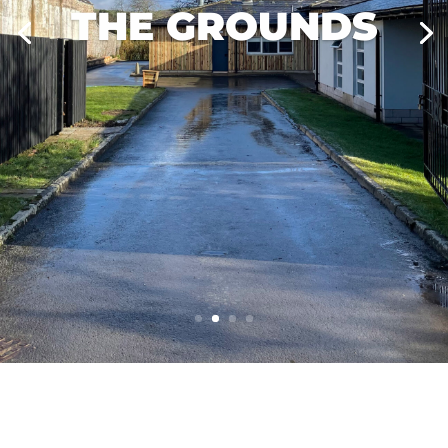
THE GROUNDS