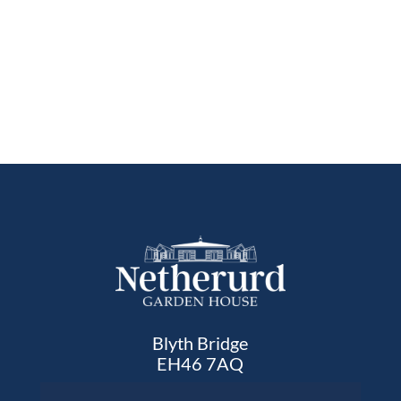
Blyth Bridge
EH46 7AQ