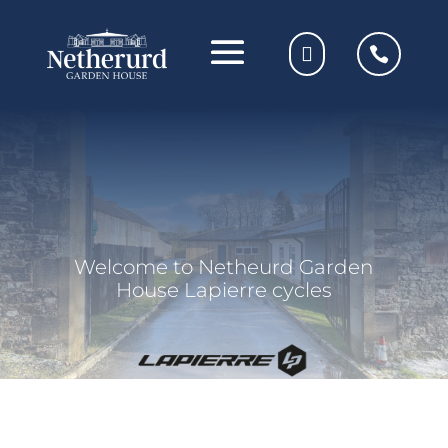
Welcome to Netheurd Garden
House Lapierre cycles