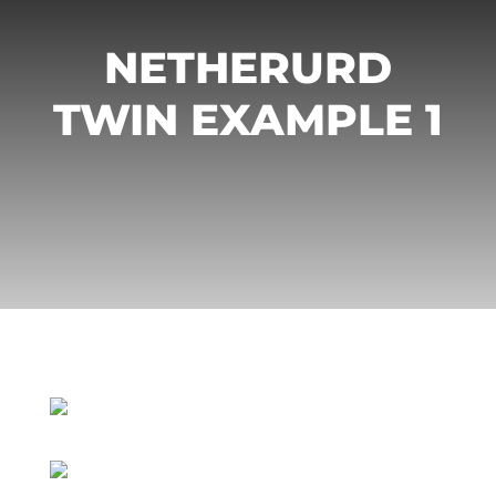
NETHERURD
TWIN EXAMPLE 1