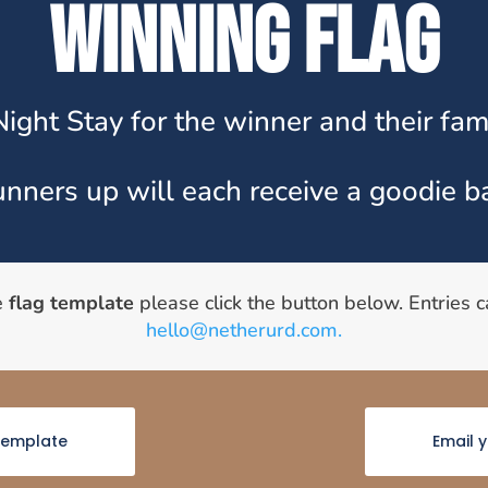
WINNING FLAG
Night Stay for the winner and their fami
nners up will each receive a goodie b
e
flag template
please click the button below. Entries 
hello@netherurd.com.
emplate
Email 