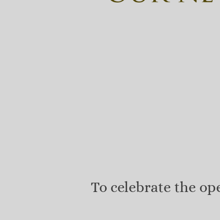
To celebrate the o