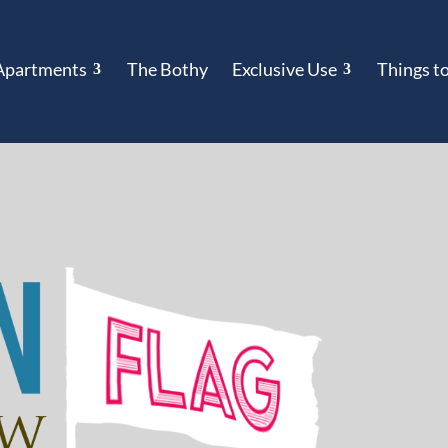
Apartments
The Bothy
Exclusive Use
Things t