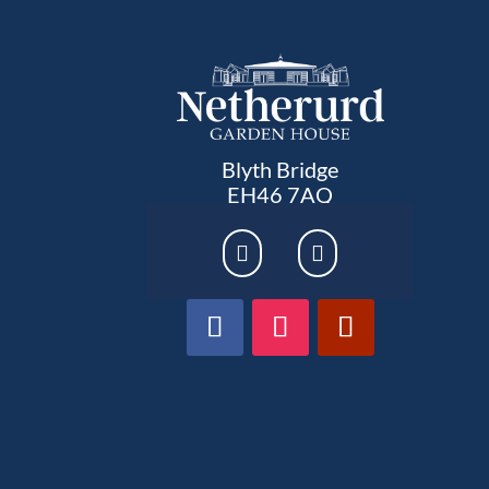
Blyth Bridge
EH46 7AQ