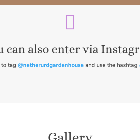

u can also enter via Instag
 to tag
@netherurdgardenhouse
and use the hashtag
Gallery