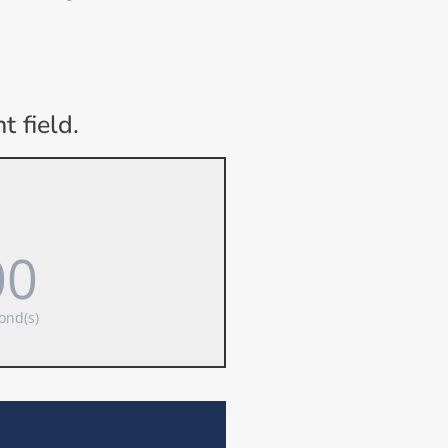
 field.
00
ond(s)