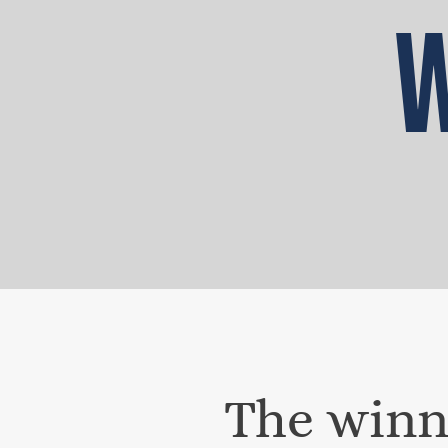
W
The winni