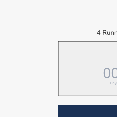
4 Runn
0
Day(