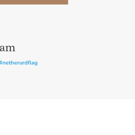
ram
#netherurdflag