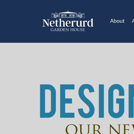
About