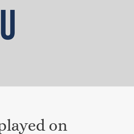
OU
splayed on