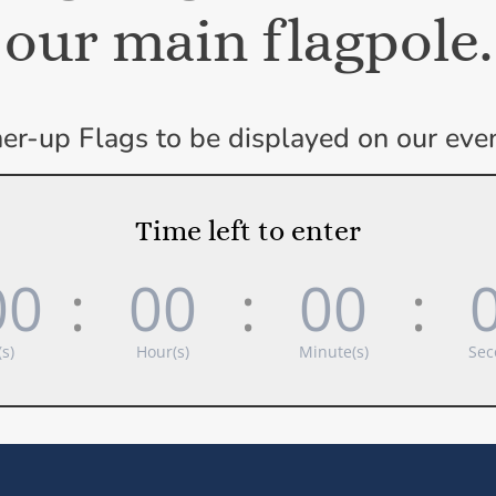
our main flagpole.
er-up Flags to be displayed on our event
Time left to enter
00
:
00
:
00
:
s)
Hour(s)
Minute(s)
Sec