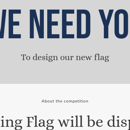
E NEED Y
To design our new flag
About the competition
ng Flag will be di