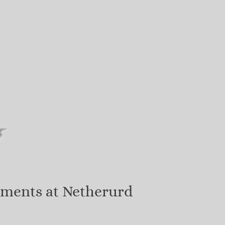
tments at Netherurd