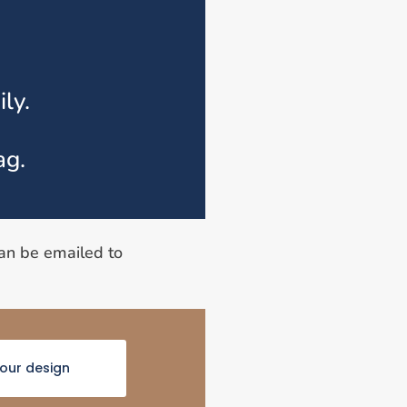
ly.
ag.
can be emailed to
your design