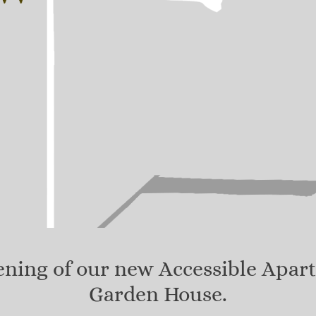
pening of our new Accessible Apar
Garden House.