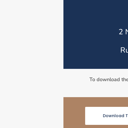
2 
Ru
To download th
Download T