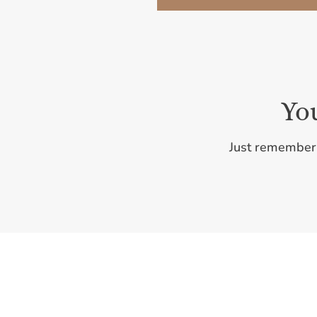
Yo
Just remember